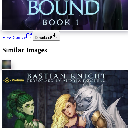
View Source
Download
Similar Images