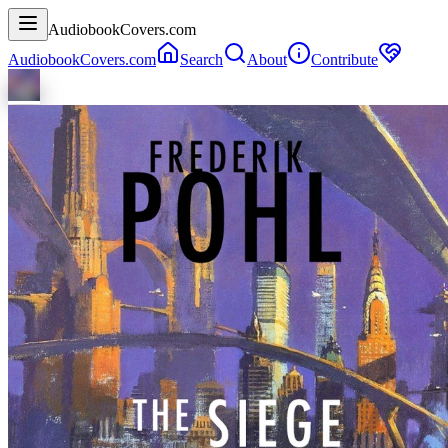
AudiobookCovers.com
AudiobookCovers.com
Search
About
Contribute