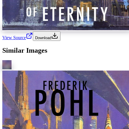
View Source
Download
Similar Images