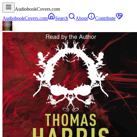
AudiobookCovers.com
AudiobookCovers.com
Search
About
Contribute