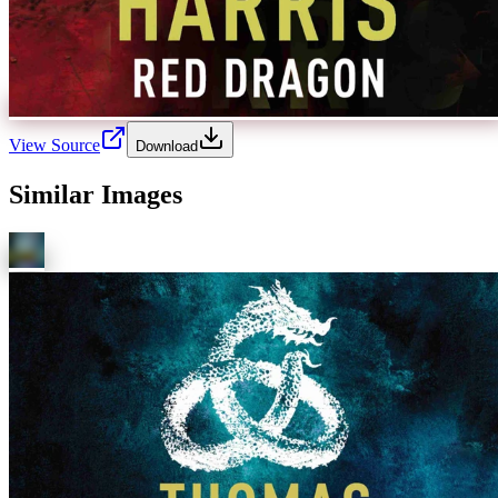
View Source
Download
Similar Images