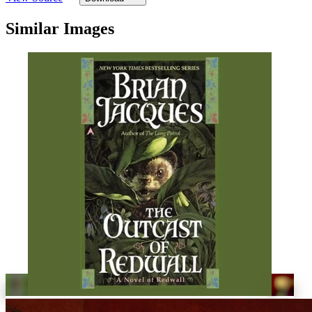
Similar Images