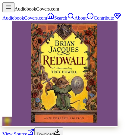
AudiobookCovers.com
AudiobookCovers.com
Search
About
Contribute
View Source
Download