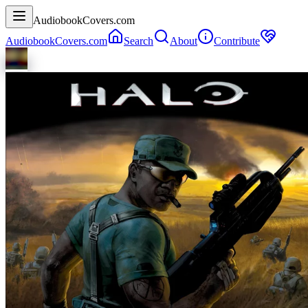
AudiobookCovers.com
AudiobookCovers.com
Search
About
Contribute