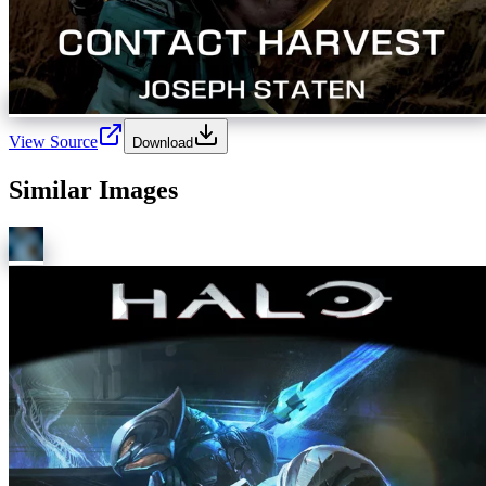
View Source
Download
Similar Images