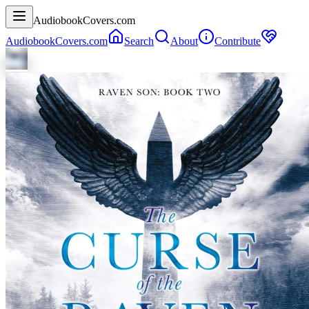
AudiobookCovers.com
AudiobookCovers.com
Search
About
Contribute