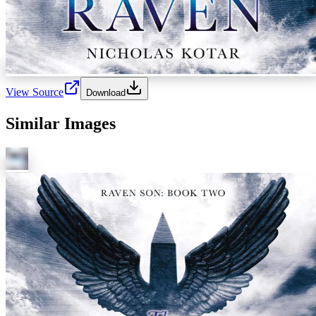
View Source
Download
Similar Images