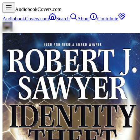
AudiobookCovers.com
AudiobookCovers.com
Search
About
Contribute