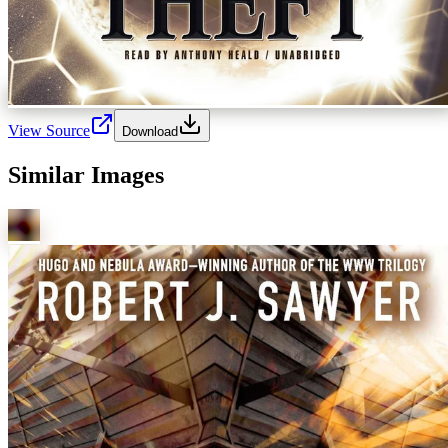
View Source
Download
Similar Images