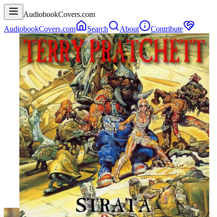
AudiobookCovers.com
AudiobookCovers.com
Search
About
Contribute