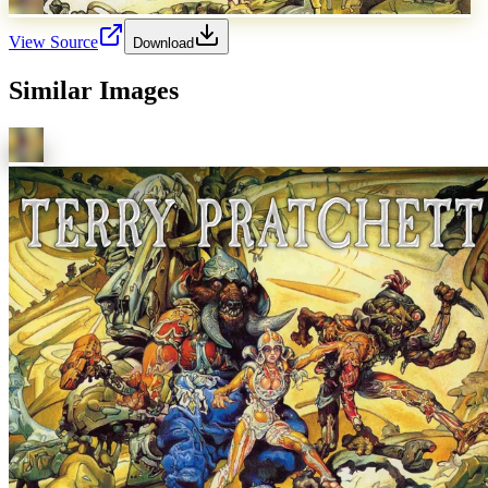
View Source
Download
Similar Images