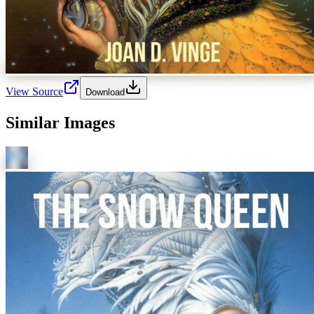
View Source
Download
Similar Images