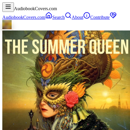
AudiobookCovers.com
AudiobookCovers.com
Search
About
Contribute