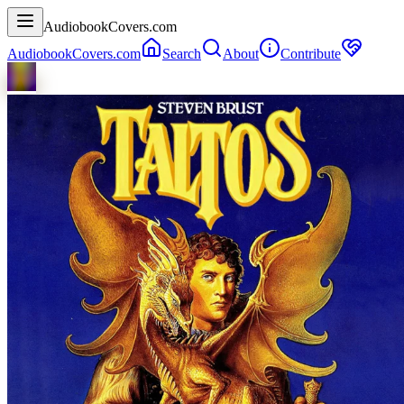
AudiobookCovers.com
AudiobookCovers.com
Search
About
Contribute