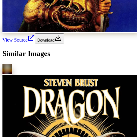
View Source
Download
Similar Images