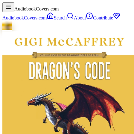
AudiobookCovers.com
AudiobookCovers.com
Search
About
Contribute