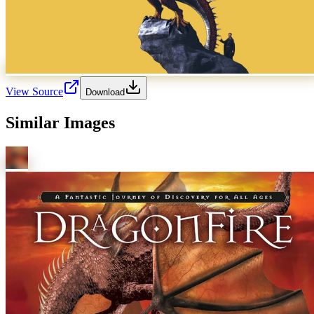
View Source
Download
Similar Images