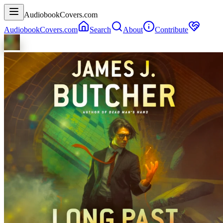
AudiobookCovers.com
AudiobookCovers.com
Search
About
Contribute