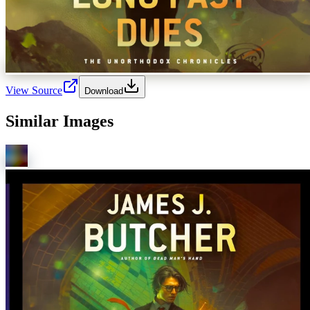
View Source
Download
Similar Images