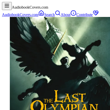
AudiobookCovers.com
AudiobookCovers.com
Search
About
Contribute