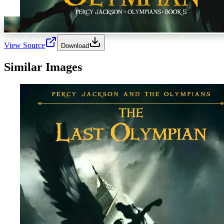
View Source
Download
Similar Images