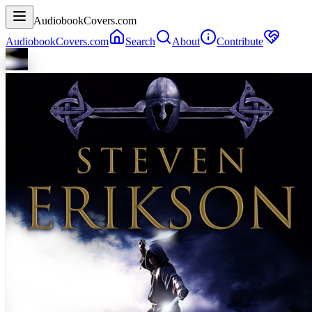
AudiobookCovers.com
AudiobookCovers.com
Search
About
Contribute