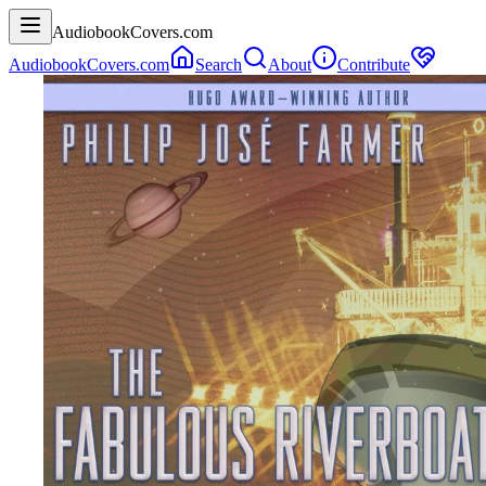
AudiobookCovers.com
AudiobookCovers.com
Search
About
Contribute