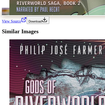
View Source
Download
Similar Images