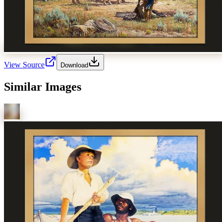
View Source
Download
Similar Images