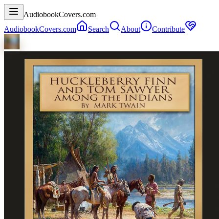
AudiobookCovers.com
AudiobookCovers.com
Search
About
Contribute