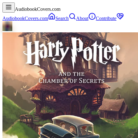
AudiobookCovers.com
AudiobookCovers.com
Search
About
Contribute