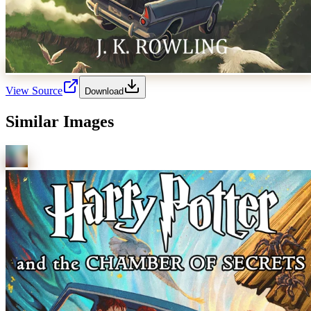
View Source
Download
Similar Images