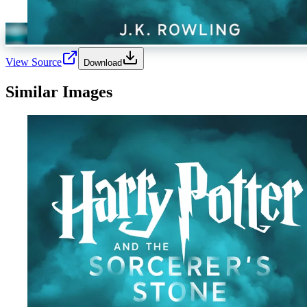
View Source
Download
Similar Images