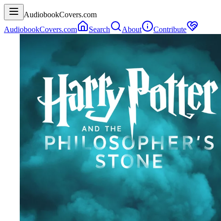
AudiobookCovers.com
AudiobookCovers.com
Search
About
Contribute