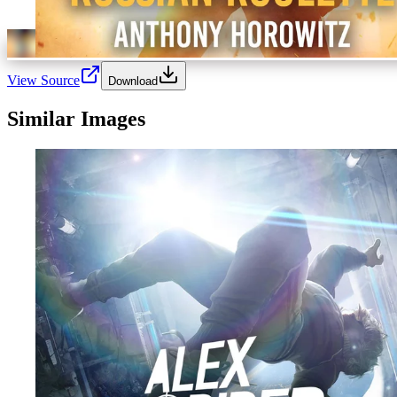
View Source
Download
Similar Images