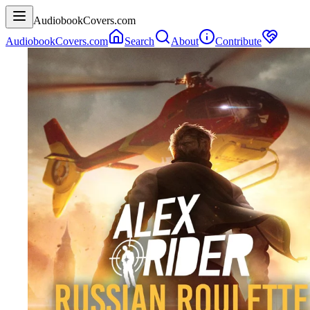
AudiobookCovers.com
AudiobookCovers.com
Search
About
Contribute