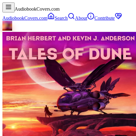
AudiobookCovers.com
AudiobookCovers.com
Search
About
Contribute