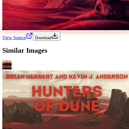
View Source
Download
Similar Images