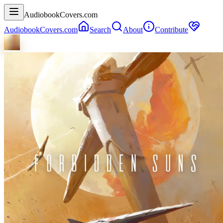
AudiobookCovers.com
AudiobookCovers.com
Search
About
Contribute