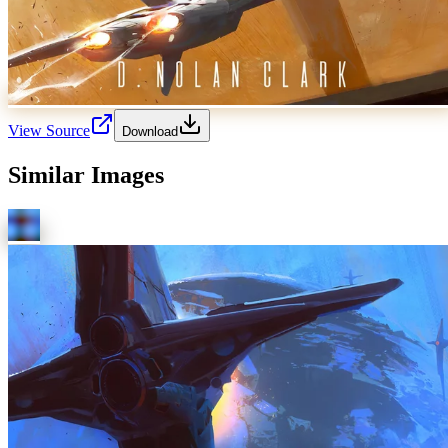
View Source
Download
Similar Images