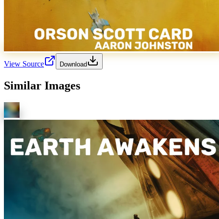
View Source
Download
Similar Images