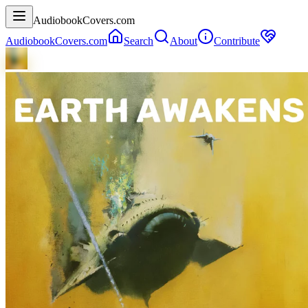
AudiobookCovers.com
AudiobookCovers.com
Search
About
Contribute