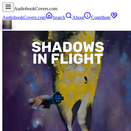
AudiobookCovers.com
AudiobookCovers.com
Search
About
Contribute