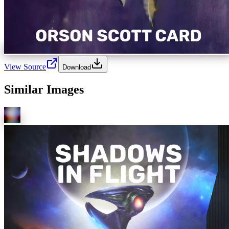
View Source
Download
Similar Images