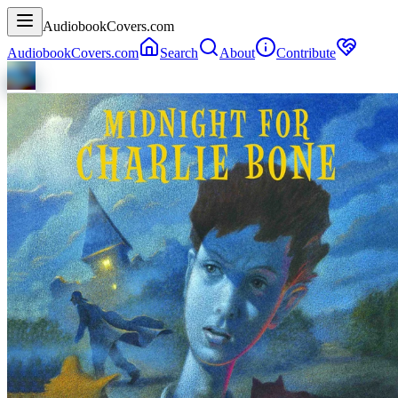
AudiobookCovers.com
AudiobookCovers.com
Search
About
Contribute