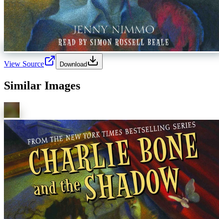
View Source
Download
Similar Images