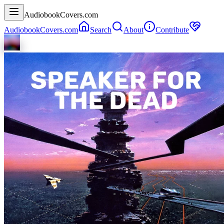
AudiobookCovers.com
AudiobookCovers.com
Search
About
Contribute