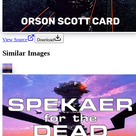
View Source
Download
Similar Images