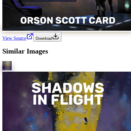
View Source
Download
Similar Images