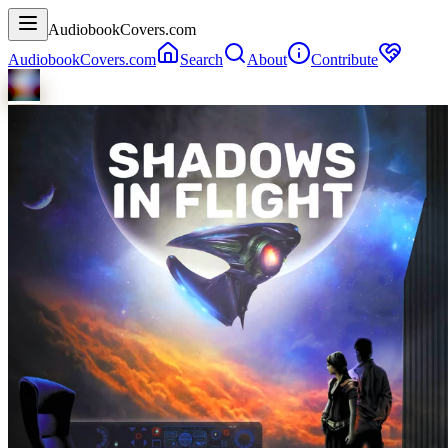
AudiobookCovers.com
AudiobookCovers.com
Search
About
Contribute