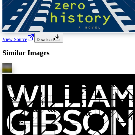
View Source
Download
Similar Images