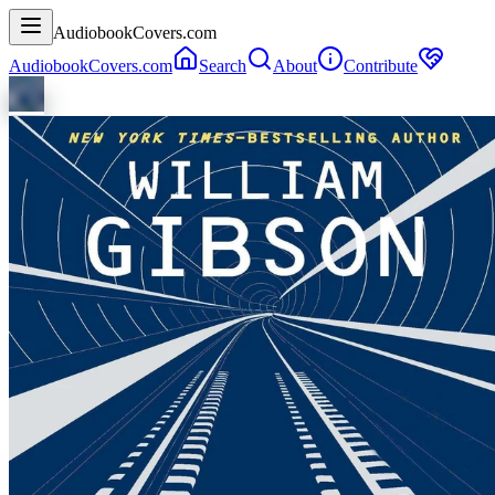
AudiobookCovers.com
AudiobookCovers.com
Search
About
Contribute