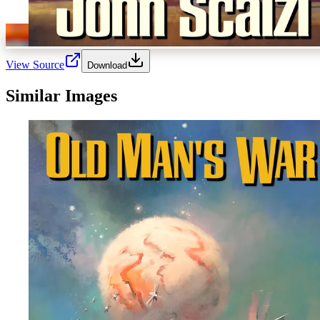
View Source
Download
Similar Images