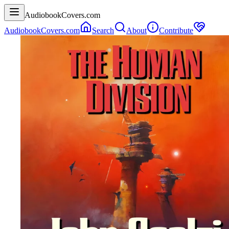
AudiobookCovers.com
AudiobookCovers.com
Search
About
Contribute