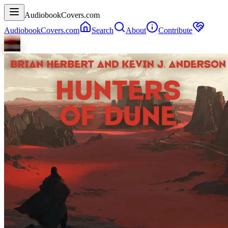
AudiobookCovers.com
AudiobookCovers.com
Search
About
Contribute