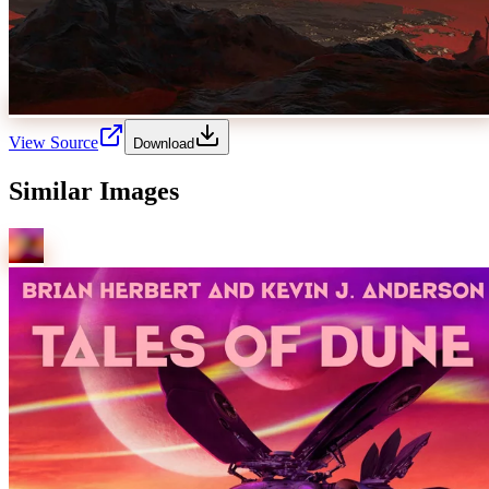
View Source
Download
Similar Images