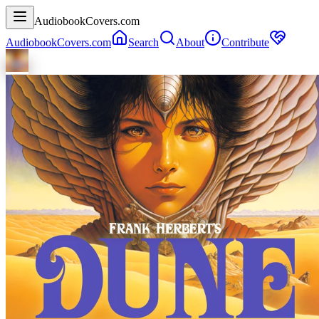
AudiobookCovers.com
AudiobookCovers.com
Search
About
Contribute