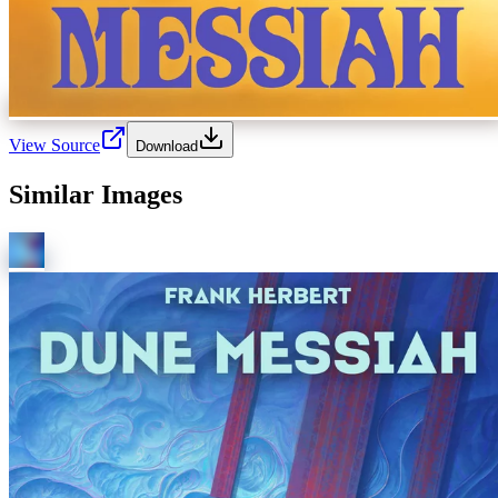
View Source
Download
Similar Images