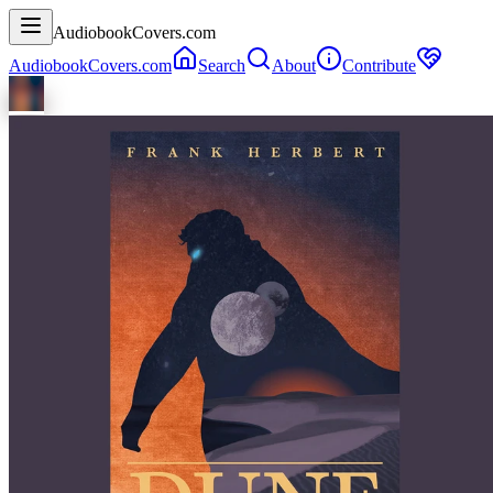
AudiobookCovers.com
AudiobookCovers.com
Search
About
Contribute