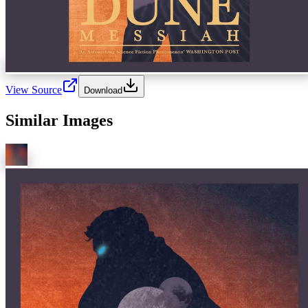
View Source
Download
Similar Images