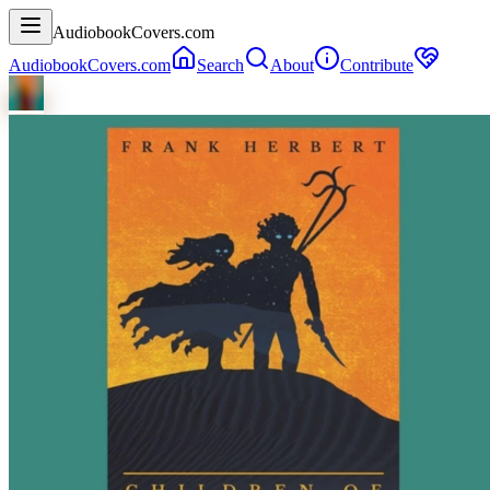
AudiobookCovers.com
AudiobookCovers.com
Search
About
Contribute