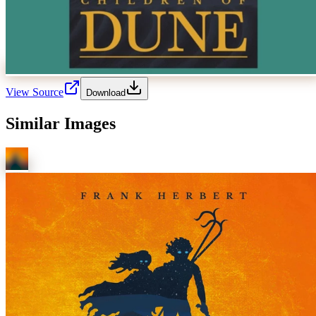
View Source
Download
Similar Images