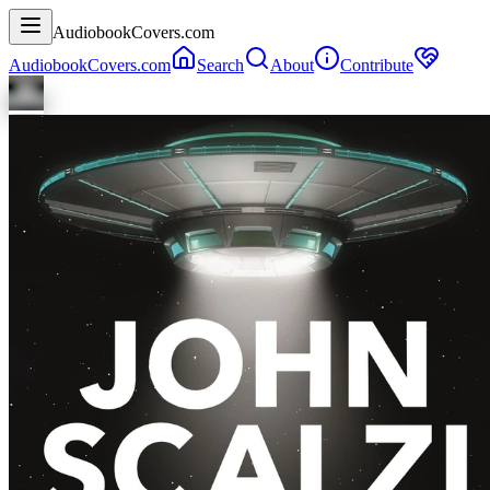
AudiobookCovers.com
AudiobookCovers.com
Search
About
Contribute