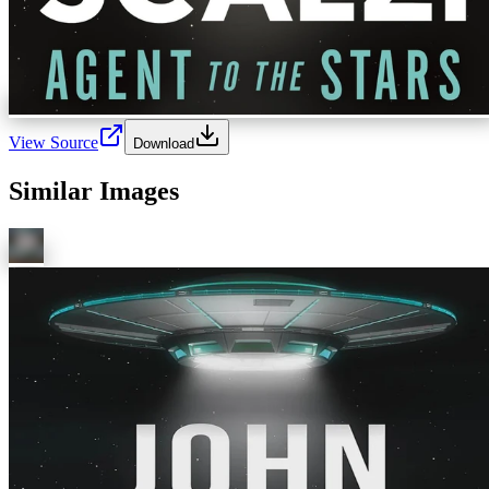
View Source
Download
Similar Images