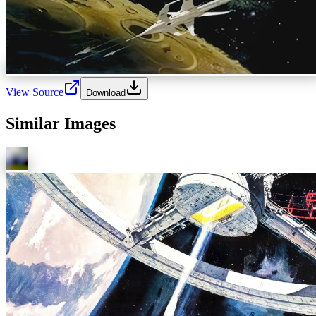
View Source
Download
Similar Images