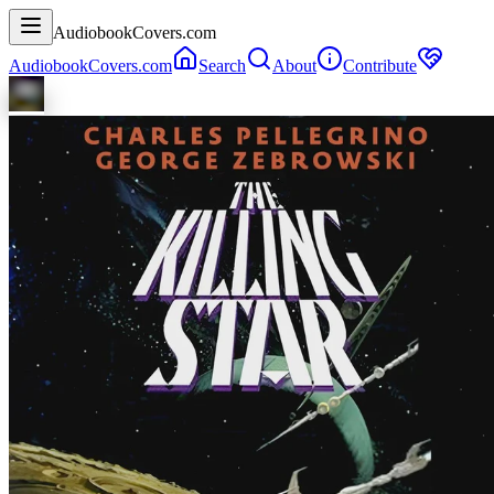
AudiobookCovers.com
AudiobookCovers.com
Search
About
Contribute