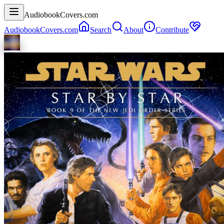
AudiobookCovers.com
AudiobookCovers.com
Search
About
Contribute