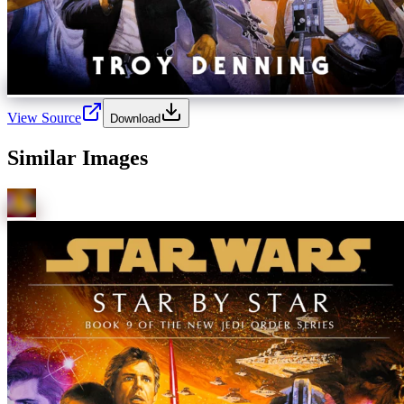
View Source
Download
Similar Images