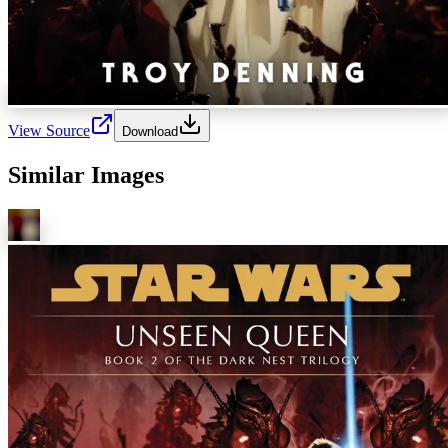
View Source
Download
Similar Images