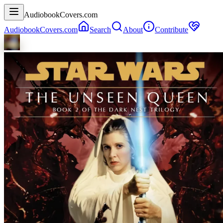
AudiobookCovers.com
AudiobookCovers.com
Search
About
Contribute