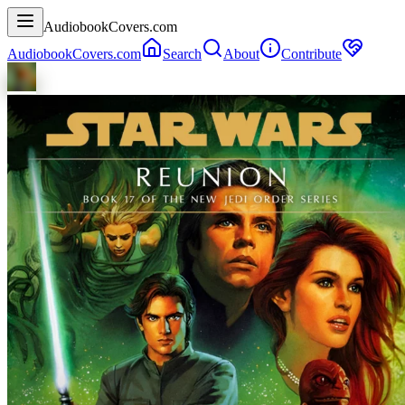
AudiobookCovers.com
AudiobookCovers.com
Search
About
Contribute