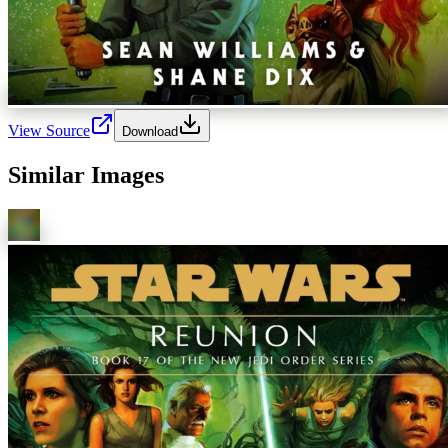
View Source
Download
Similar Images