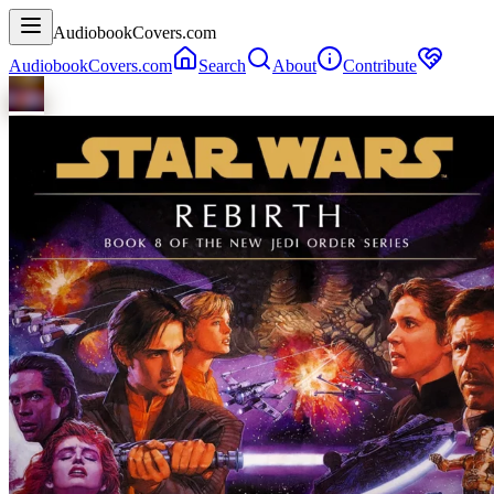
AudiobookCovers.com
AudiobookCovers.com
Search
About
Contribute