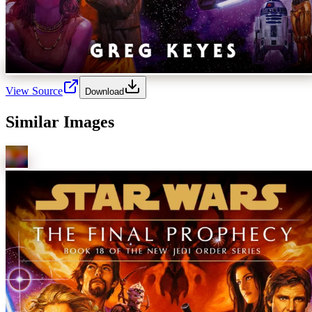
View Source
Download
Similar Images