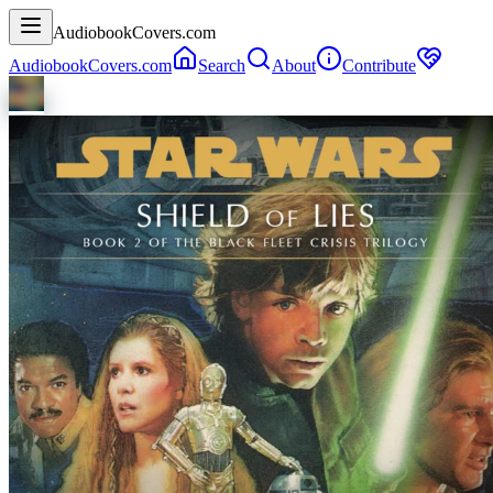
AudiobookCovers.com
AudiobookCovers.com
Search
About
Contribute