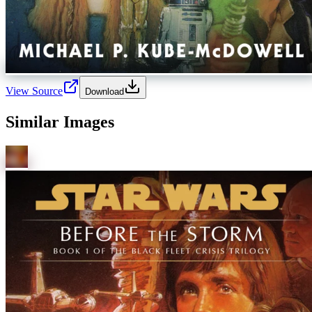
View Source
Download
Similar Images