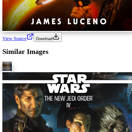
View Source
Download
Similar Images