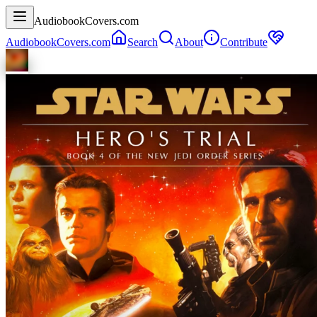
AudiobookCovers.com
AudiobookCovers.com
Search
About
Contribute