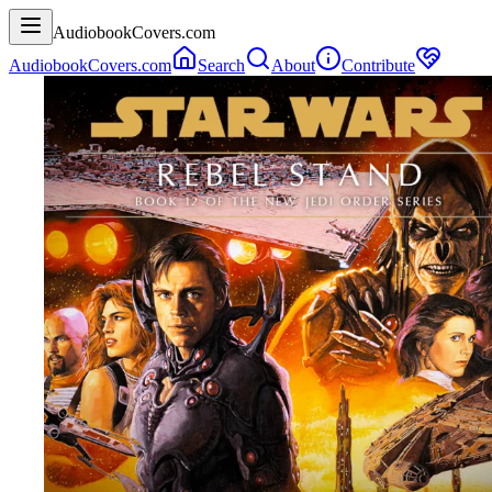
AudiobookCovers.com
AudiobookCovers.com
Search
About
Contribute