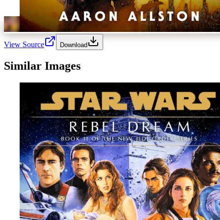
View Source
Download
Similar Images