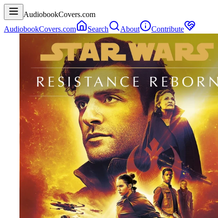
AudiobookCovers.com
AudiobookCovers.com
Search
About
Contribute