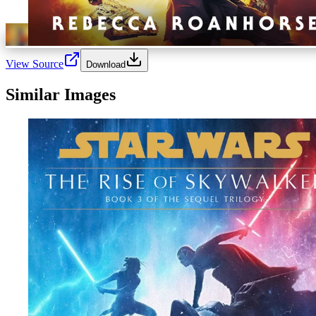
View Source
Download
Similar Images