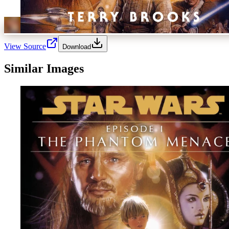
View Source
Download
Similar Images