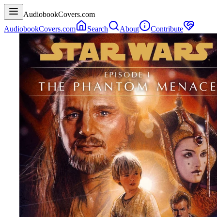
AudiobookCovers.com
AudiobookCovers.com
Search
About
Contribute