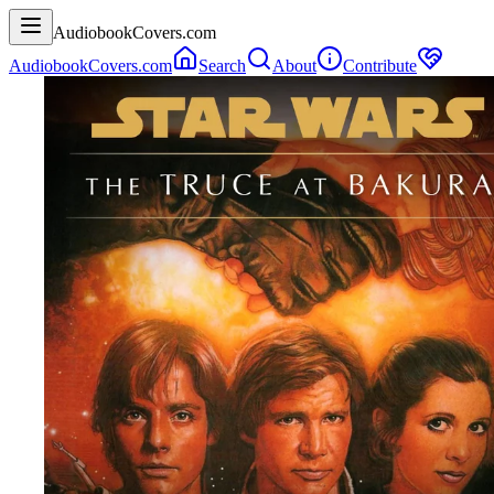
AudiobookCovers.com
AudiobookCovers.com
Search
About
Contribute