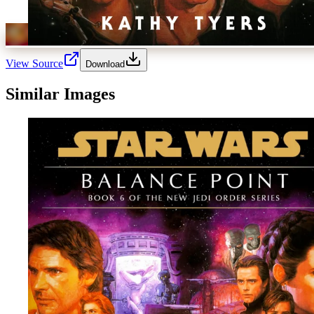
View Source
Download
Similar Images