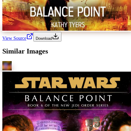
View Source
Download
Similar Images