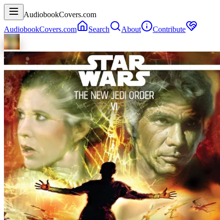
AudiobookCovers.com
AudiobookCovers.com
Search
About
Contribute