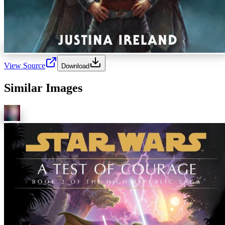
View Source
Download
Similar Images