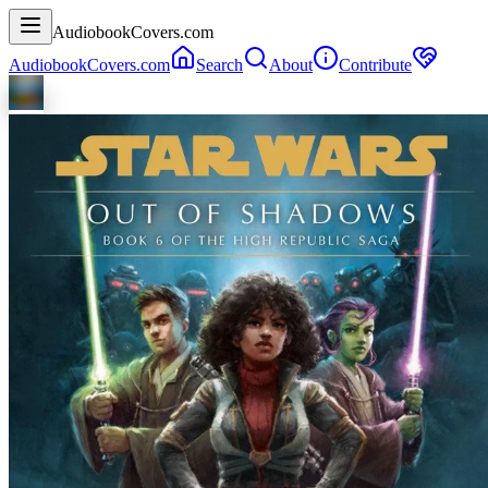
AudiobookCovers.com
AudiobookCovers.com
Search
About
Contribute