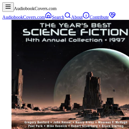
AudiobookCovers.com
AudiobookCovers.com
Search
About
Contribute