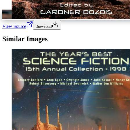
View Source
Download
Similar Images