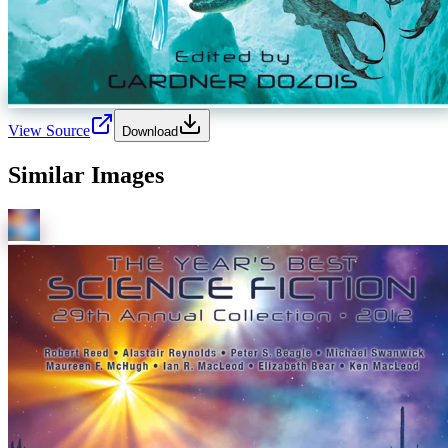
View Source
Download
Similar Images