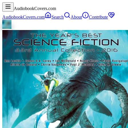
AudiobookCovers.com
AudiobookCovers.com
Search
About
Contribute