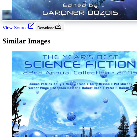
View Source
Download
Similar Images