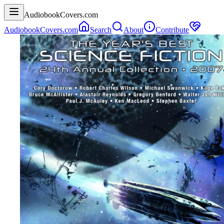
AudiobookCovers.com
AudiobookCovers.com
Search
About
Contribute