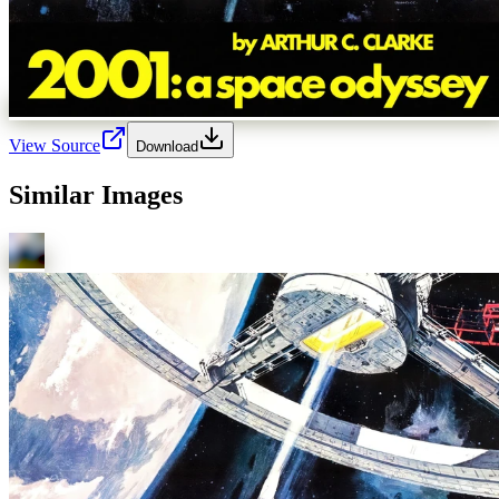
View Source
Download
Similar Images