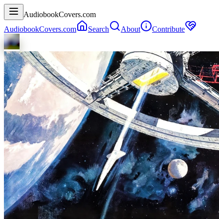
AudiobookCovers.com
AudiobookCovers.com
Search
About
Contribute